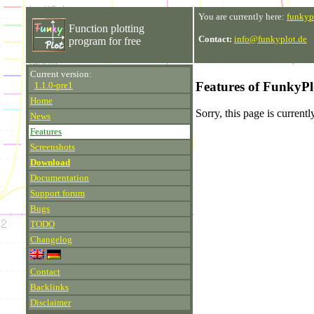
You are currently here:
funkyp
Function plotting
Contact:
info@funkyplot.de
program for free
Current version:
Features of FunkyPl
1.1.0-pre1
Home
Sorry, this page is current
News
Features
Screenshots
Download
Documentation
Support forum
Bugs
TODO
Changelog
Contact
Backlinks
Disclaimer