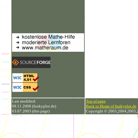
Last modified:
Top of page
09.11.2008 (funkyplot.de)
Back to Home of funkyplot.de
03.07.2003 (this page)
Copyright © 2003,2004,2005,20